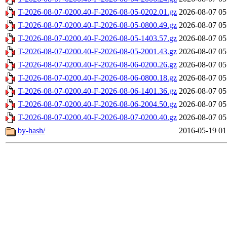
T-2026-08-07-0200.40-F-2026-08-05-0202.01.gz
2026-08-07 05
T-2026-08-07-0200.40-F-2026-08-05-0800.49.gz
2026-08-07 05
T-2026-08-07-0200.40-F-2026-08-05-1403.57.gz
2026-08-07 05
T-2026-08-07-0200.40-F-2026-08-05-2001.43.gz
2026-08-07 05
T-2026-08-07-0200.40-F-2026-08-06-0200.26.gz
2026-08-07 05
T-2026-08-07-0200.40-F-2026-08-06-0800.18.gz
2026-08-07 05
T-2026-08-07-0200.40-F-2026-08-06-1401.36.gz
2026-08-07 05
T-2026-08-07-0200.40-F-2026-08-06-2004.50.gz
2026-08-07 05
T-2026-08-07-0200.40-F-2026-08-07-0200.40.gz
2026-08-07 05
by-hash/
2016-05-19 01