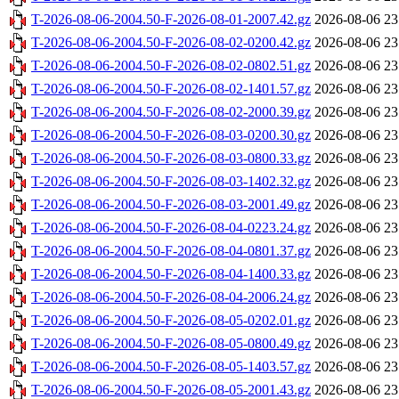
T-2026-08-06-2004.50-F-2026-08-01-2007.42.gz
2026-08-06 23
T-2026-08-06-2004.50-F-2026-08-02-0200.42.gz
2026-08-06 23
T-2026-08-06-2004.50-F-2026-08-02-0802.51.gz
2026-08-06 23
T-2026-08-06-2004.50-F-2026-08-02-1401.57.gz
2026-08-06 23
T-2026-08-06-2004.50-F-2026-08-02-2000.39.gz
2026-08-06 23
T-2026-08-06-2004.50-F-2026-08-03-0200.30.gz
2026-08-06 23
T-2026-08-06-2004.50-F-2026-08-03-0800.33.gz
2026-08-06 23
T-2026-08-06-2004.50-F-2026-08-03-1402.32.gz
2026-08-06 23
T-2026-08-06-2004.50-F-2026-08-03-2001.49.gz
2026-08-06 23
T-2026-08-06-2004.50-F-2026-08-04-0223.24.gz
2026-08-06 23
T-2026-08-06-2004.50-F-2026-08-04-0801.37.gz
2026-08-06 23
T-2026-08-06-2004.50-F-2026-08-04-1400.33.gz
2026-08-06 23
T-2026-08-06-2004.50-F-2026-08-04-2006.24.gz
2026-08-06 23
T-2026-08-06-2004.50-F-2026-08-05-0202.01.gz
2026-08-06 23
T-2026-08-06-2004.50-F-2026-08-05-0800.49.gz
2026-08-06 23
T-2026-08-06-2004.50-F-2026-08-05-1403.57.gz
2026-08-06 23
T-2026-08-06-2004.50-F-2026-08-05-2001.43.gz
2026-08-06 23