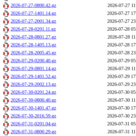
2026-07-27-0800.42.gz
2026-07-27 11
2026-07-27-1401.14.gz
2026-07-27 17
2026-07-27-2001.34.gz
2026-07-27 23
2026-07-28-0201.11.gz
2026-07-28 05
2026-07-28-0801.27.gz
2026-07-28 11
2026-07-28-1405.13.gz
2026-07-28 17
2026-07-28-2005.45.gz
2026-07-28 23
2026-07-29-0200.40.gz
2026-07-29 05
2026-07-29-0801.14.gz
2026-07-29 11
2026-07-29-1401.52.gz
2026-07-29 17
2026-07-29-2002.13.gz
2026-07-29 23
2026-07-30-0201.24.gz
2026-07-30 05
2026-07-30-0800.40.gz
2026-07-30 11
2026-07-30-1401.47.gz
2026-07-30 17
2026-07-30-2016.59.gz
2026-07-30 23
2026-07-31-0201.04.gz
2026-07-31 05
2026-07-31-0800.29.gz
2026-07-31 11