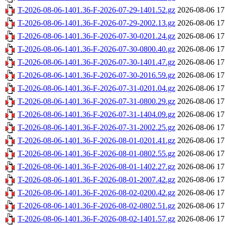
T-2026-08-06-1401.36-F-2026-07-29-1401.52.gz
2026-08-06 17
T-2026-08-06-1401.36-F-2026-07-29-2002.13.gz
2026-08-06 17
T-2026-08-06-1401.36-F-2026-07-30-0201.24.gz
2026-08-06 17
T-2026-08-06-1401.36-F-2026-07-30-0800.40.gz
2026-08-06 17
T-2026-08-06-1401.36-F-2026-07-30-1401.47.gz
2026-08-06 17
T-2026-08-06-1401.36-F-2026-07-30-2016.59.gz
2026-08-06 17
T-2026-08-06-1401.36-F-2026-07-31-0201.04.gz
2026-08-06 17
T-2026-08-06-1401.36-F-2026-07-31-0800.29.gz
2026-08-06 17
T-2026-08-06-1401.36-F-2026-07-31-1404.09.gz
2026-08-06 17
T-2026-08-06-1401.36-F-2026-07-31-2002.25.gz
2026-08-06 17
T-2026-08-06-1401.36-F-2026-08-01-0201.41.gz
2026-08-06 17
T-2026-08-06-1401.36-F-2026-08-01-0802.55.gz
2026-08-06 17
T-2026-08-06-1401.36-F-2026-08-01-1402.27.gz
2026-08-06 17
T-2026-08-06-1401.36-F-2026-08-01-2007.42.gz
2026-08-06 17
T-2026-08-06-1401.36-F-2026-08-02-0200.42.gz
2026-08-06 17
T-2026-08-06-1401.36-F-2026-08-02-0802.51.gz
2026-08-06 17
T-2026-08-06-1401.36-F-2026-08-02-1401.57.gz
2026-08-06 17