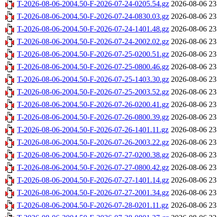
T-2026-08-06-2004.50-F-2026-07-24-0205.54.gz
2026-08-06 23
T-2026-08-06-2004.50-F-2026-07-24-0830.03.gz
2026-08-06 23
T-2026-08-06-2004.50-F-2026-07-24-1401.48.gz
2026-08-06 23
T-2026-08-06-2004.50-F-2026-07-24-2002.02.gz
2026-08-06 23
T-2026-08-06-2004.50-F-2026-07-25-0200.51.gz
2026-08-06 23
T-2026-08-06-2004.50-F-2026-07-25-0800.46.gz
2026-08-06 23
T-2026-08-06-2004.50-F-2026-07-25-1403.30.gz
2026-08-06 23
T-2026-08-06-2004.50-F-2026-07-25-2003.52.gz
2026-08-06 23
T-2026-08-06-2004.50-F-2026-07-26-0200.41.gz
2026-08-06 23
T-2026-08-06-2004.50-F-2026-07-26-0800.39.gz
2026-08-06 23
T-2026-08-06-2004.50-F-2026-07-26-1401.11.gz
2026-08-06 23
T-2026-08-06-2004.50-F-2026-07-26-2003.22.gz
2026-08-06 23
T-2026-08-06-2004.50-F-2026-07-27-0200.38.gz
2026-08-06 23
T-2026-08-06-2004.50-F-2026-07-27-0800.42.gz
2026-08-06 23
T-2026-08-06-2004.50-F-2026-07-27-1401.14.gz
2026-08-06 23
T-2026-08-06-2004.50-F-2026-07-27-2001.34.gz
2026-08-06 23
T-2026-08-06-2004.50-F-2026-07-28-0201.11.gz
2026-08-06 23