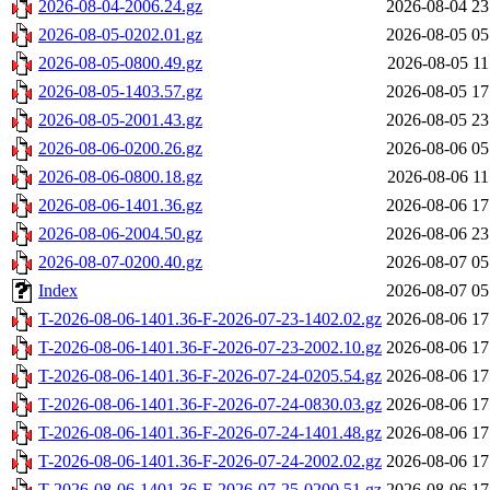
2026-08-04-2006.24.gz
2026-08-04 23
2026-08-05-0202.01.gz
2026-08-05 05
2026-08-05-0800.49.gz
2026-08-05 11
2026-08-05-1403.57.gz
2026-08-05 17
2026-08-05-2001.43.gz
2026-08-05 23
2026-08-06-0200.26.gz
2026-08-06 05
2026-08-06-0800.18.gz
2026-08-06 11
2026-08-06-1401.36.gz
2026-08-06 17
2026-08-06-2004.50.gz
2026-08-06 23
2026-08-07-0200.40.gz
2026-08-07 05
Index
2026-08-07 05
T-2026-08-06-1401.36-F-2026-07-23-1402.02.gz
2026-08-06 17
T-2026-08-06-1401.36-F-2026-07-23-2002.10.gz
2026-08-06 17
T-2026-08-06-1401.36-F-2026-07-24-0205.54.gz
2026-08-06 17
T-2026-08-06-1401.36-F-2026-07-24-0830.03.gz
2026-08-06 17
T-2026-08-06-1401.36-F-2026-07-24-1401.48.gz
2026-08-06 17
T-2026-08-06-1401.36-F-2026-07-24-2002.02.gz
2026-08-06 17
T-2026-08-06-1401.36-F-2026-07-25-0200.51.gz
2026-08-06 17