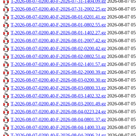
T-2026-08-07-0200.40-F-2026-07-31-1404.09.gz
2026-08-07 05
T-2026-08-07-0200.40-F-2026-07-31-2002.25.gz
2026-08-07 05
T-2026-08-07-0200.40-F-2026-08-01-0201.41.gz
2026-08-07 05
T-2026-08-07-0200.40-F-2026-08-01-0802.55.gz
2026-08-07 05
T-2026-08-07-0200.40-F-2026-08-01-1402.27.gz
2026-08-07 05
T-2026-08-07-0200.40-F-2026-08-01-2007.42.gz
2026-08-07 05
T-2026-08-07-0200.40-F-2026-08-02-0200.42.gz
2026-08-07 05
T-2026-08-07-0200.40-F-2026-08-02-0802.51.gz
2026-08-07 05
T-2026-08-07-0200.40-F-2026-08-02-1401.57.gz
2026-08-07 05
T-2026-08-07-0200.40-F-2026-08-02-2000.39.gz
2026-08-07 05
T-2026-08-07-0200.40-F-2026-08-03-0200.30.gz
2026-08-07 05
T-2026-08-07-0200.40-F-2026-08-03-0800.33.gz
2026-08-07 05
T-2026-08-07-0200.40-F-2026-08-03-1402.32.gz
2026-08-07 05
T-2026-08-07-0200.40-F-2026-08-03-2001.49.gz
2026-08-07 05
T-2026-08-07-0200.40-F-2026-08-04-0223.24.gz
2026-08-07 05
T-2026-08-07-0200.40-F-2026-08-04-0801.37.gz
2026-08-07 05
T-2026-08-07-0200.40-F-2026-08-04-1400.33.gz
2026-08-07 05
T-2026-08-07-0200.40-F-2026-08-04-2006.24.gz
2026-08-07 05