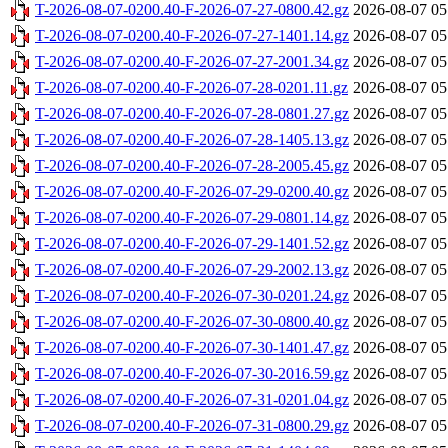
T-2026-08-07-0200.40-F-2026-07-27-0800.42.gz
2026-08-07 05
T-2026-08-07-0200.40-F-2026-07-27-1401.14.gz
2026-08-07 05
T-2026-08-07-0200.40-F-2026-07-27-2001.34.gz
2026-08-07 05
T-2026-08-07-0200.40-F-2026-07-28-0201.11.gz
2026-08-07 05
T-2026-08-07-0200.40-F-2026-07-28-0801.27.gz
2026-08-07 05
T-2026-08-07-0200.40-F-2026-07-28-1405.13.gz
2026-08-07 05
T-2026-08-07-0200.40-F-2026-07-28-2005.45.gz
2026-08-07 05
T-2026-08-07-0200.40-F-2026-07-29-0200.40.gz
2026-08-07 05
T-2026-08-07-0200.40-F-2026-07-29-0801.14.gz
2026-08-07 05
T-2026-08-07-0200.40-F-2026-07-29-1401.52.gz
2026-08-07 05
T-2026-08-07-0200.40-F-2026-07-29-2002.13.gz
2026-08-07 05
T-2026-08-07-0200.40-F-2026-07-30-0201.24.gz
2026-08-07 05
T-2026-08-07-0200.40-F-2026-07-30-0800.40.gz
2026-08-07 05
T-2026-08-07-0200.40-F-2026-07-30-1401.47.gz
2026-08-07 05
T-2026-08-07-0200.40-F-2026-07-30-2016.59.gz
2026-08-07 05
T-2026-08-07-0200.40-F-2026-07-31-0201.04.gz
2026-08-07 05
T-2026-08-07-0200.40-F-2026-07-31-0800.29.gz
2026-08-07 05