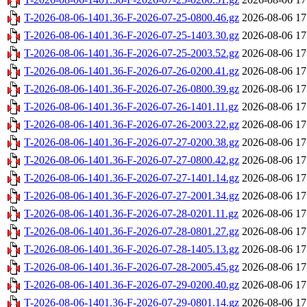
T-2026-08-06-1401.36-F-2026-07-25-0800.46.gz
2026-08-06 17
T-2026-08-06-1401.36-F-2026-07-25-1403.30.gz
2026-08-06 17
T-2026-08-06-1401.36-F-2026-07-25-2003.52.gz
2026-08-06 17
T-2026-08-06-1401.36-F-2026-07-26-0200.41.gz
2026-08-06 17
T-2026-08-06-1401.36-F-2026-07-26-0800.39.gz
2026-08-06 17
T-2026-08-06-1401.36-F-2026-07-26-1401.11.gz
2026-08-06 17
T-2026-08-06-1401.36-F-2026-07-26-2003.22.gz
2026-08-06 17
T-2026-08-06-1401.36-F-2026-07-27-0200.38.gz
2026-08-06 17
T-2026-08-06-1401.36-F-2026-07-27-0800.42.gz
2026-08-06 17
T-2026-08-06-1401.36-F-2026-07-27-1401.14.gz
2026-08-06 17
T-2026-08-06-1401.36-F-2026-07-27-2001.34.gz
2026-08-06 17
T-2026-08-06-1401.36-F-2026-07-28-0201.11.gz
2026-08-06 17
T-2026-08-06-1401.36-F-2026-07-28-0801.27.gz
2026-08-06 17
T-2026-08-06-1401.36-F-2026-07-28-1405.13.gz
2026-08-06 17
T-2026-08-06-1401.36-F-2026-07-28-2005.45.gz
2026-08-06 17
T-2026-08-06-1401.36-F-2026-07-29-0200.40.gz
2026-08-06 17
T-2026-08-06-1401.36-F-2026-07-29-0801.14.gz
2026-08-06 17