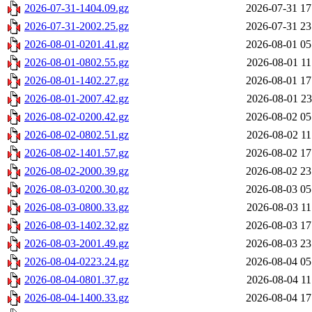
2026-07-31-1404.09.gz
2026-07-31 17
2026-07-31-2002.25.gz
2026-07-31 23
2026-08-01-0201.41.gz
2026-08-01 05
2026-08-01-0802.55.gz
2026-08-01 11
2026-08-01-1402.27.gz
2026-08-01 17
2026-08-01-2007.42.gz
2026-08-01 23
2026-08-02-0200.42.gz
2026-08-02 05
2026-08-02-0802.51.gz
2026-08-02 11
2026-08-02-1401.57.gz
2026-08-02 17
2026-08-02-2000.39.gz
2026-08-02 23
2026-08-03-0200.30.gz
2026-08-03 05
2026-08-03-0800.33.gz
2026-08-03 11
2026-08-03-1402.32.gz
2026-08-03 17
2026-08-03-2001.49.gz
2026-08-03 23
2026-08-04-0223.24.gz
2026-08-04 05
2026-08-04-0801.37.gz
2026-08-04 11
2026-08-04-1400.33.gz
2026-08-04 17