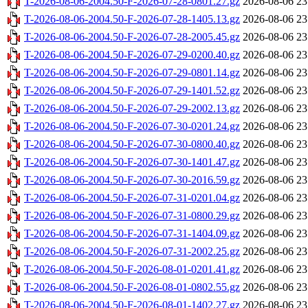
T-2026-08-06-2004.50-F-2026-07-28-0801.27.gz
2026-08-06 23
T-2026-08-06-2004.50-F-2026-07-28-1405.13.gz
2026-08-06 23
T-2026-08-06-2004.50-F-2026-07-28-2005.45.gz
2026-08-06 23
T-2026-08-06-2004.50-F-2026-07-29-0200.40.gz
2026-08-06 23
T-2026-08-06-2004.50-F-2026-07-29-0801.14.gz
2026-08-06 23
T-2026-08-06-2004.50-F-2026-07-29-1401.52.gz
2026-08-06 23
T-2026-08-06-2004.50-F-2026-07-29-2002.13.gz
2026-08-06 23
T-2026-08-06-2004.50-F-2026-07-30-0201.24.gz
2026-08-06 23
T-2026-08-06-2004.50-F-2026-07-30-0800.40.gz
2026-08-06 23
T-2026-08-06-2004.50-F-2026-07-30-1401.47.gz
2026-08-06 23
T-2026-08-06-2004.50-F-2026-07-30-2016.59.gz
2026-08-06 23
T-2026-08-06-2004.50-F-2026-07-31-0201.04.gz
2026-08-06 23
T-2026-08-06-2004.50-F-2026-07-31-0800.29.gz
2026-08-06 23
T-2026-08-06-2004.50-F-2026-07-31-1404.09.gz
2026-08-06 23
T-2026-08-06-2004.50-F-2026-07-31-2002.25.gz
2026-08-06 23
T-2026-08-06-2004.50-F-2026-08-01-0201.41.gz
2026-08-06 23
T-2026-08-06-2004.50-F-2026-08-01-0802.55.gz
2026-08-06 23
T-2026-08-06-2004.50-F-2026-08-01-1402.27.gz
2026-08-06 23