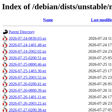
Index of /debian/dists/unstable
Name
Last modifi
Parent Directory
2026-07-24-0830.03.gz
2026-07-24 11
2026-07-24-1401.48.gz
2026-07-24 17
2026-07-24-2002.02.gz
2026-07-24 23
2026-07-25-0200.51.gz
2026-07-25 05
2026-07-25-0800.46.gz
2026-07-25 11
2026-07-25-1403.30.gz
2026-07-25 17
2026-07-25-2003.52.gz
2026-07-25 23
2026-07-26-0200.41.gz
2026-07-26 05
2026-07-26-0800.39.gz
2026-07-26 11
2026-07-26-1401.11.gz
2026-07-26 17
2026-07-26-2003.22.gz
2026-07-26 23
2026-07-27-0200.38.gz
2026-07-27 05