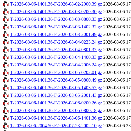
T-2026-08-06-1401.36-F-2026-08-02-2000.39.gz
2026-08-06 17
T-2026-08-06-1401.36-F-2026-08-03-0200.30.gz
2026-08-06 17
T-2026-08-06-1401.36-F-2026-08-03-0800.33.gz
2026-08-06 17
T-2026-08-06-1401.36-F-2026-08-03-1402.32.gz
2026-08-06 17
T-2026-08-06-1401.36-F-2026-08-03-2001.49.gz
2026-08-06 17
T-2026-08-06-1401.36-F-2026-08-04-0223.24.gz
2026-08-06 17
T-2026-08-06-1401.36-F-2026-08-04-0801.37.gz
2026-08-06 17
T-2026-08-06-1401.36-F-2026-08-04-1400.33.gz
2026-08-06 17
T-2026-08-06-1401.36-F-2026-08-04-2006.24.gz
2026-08-06 17
T-2026-08-06-1401.36-F-2026-08-05-0202.01.gz
2026-08-06 17
T-2026-08-06-1401.36-F-2026-08-05-0800.49.gz
2026-08-06 17
T-2026-08-06-1401.36-F-2026-08-05-1403.57.gz
2026-08-06 17
T-2026-08-06-1401.36-F-2026-08-05-2001.43.gz
2026-08-06 17
T-2026-08-06-1401.36-F-2026-08-06-0200.26.gz
2026-08-06 17
T-2026-08-06-1401.36-F-2026-08-06-0800.18.gz
2026-08-06 17
T-2026-08-06-1401.36-F-2026-08-06-1401.36.gz
2026-08-06 17
T-2026-08-06-2004.50-F-2026-07-23-2002.10.gz
2026-08-06 23