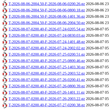
T-2026-08-06-2004.50-F-2026-08-06-0200.26.gz
2026-08-06 23
T-2026-08-06-2004.50-F-2026-08-06-0800.18.gz
2026-08-06 23
T-2026-08-06-2004.50-F-2026-08-06-1401.36.gz
2026-08-06 23
T-2026-08-06-2004.50-F-2026-08-06-2004.50.gz
2026-08-06 23
T-2026-08-07-0200.40-F-2026-07-24-0205.54.gz
2026-08-07 05
T-2026-08-07-0200.40-F-2026-07-24-0830.03.gz
2026-08-07 05
T-2026-08-07-0200.40-F-2026-07-24-1401.48.gz
2026-08-07 05
T-2026-08-07-0200.40-F-2026-07-24-2002.02.gz
2026-08-07 05
T-2026-08-07-0200.40-F-2026-07-25-0200.51.gz
2026-08-07 05
T-2026-08-07-0200.40-F-2026-07-25-0800.46.gz
2026-08-07 05
T-2026-08-07-0200.40-F-2026-07-25-1403.30.gz
2026-08-07 05
T-2026-08-07-0200.40-F-2026-07-25-2003.52.gz
2026-08-07 05
T-2026-08-07-0200.40-F-2026-07-26-0200.41.gz
2026-08-07 05
T-2026-08-07-0200.40-F-2026-07-26-0800.39.gz
2026-08-07 05
T-2026-08-07-0200.40-F-2026-07-26-1401.11.gz
2026-08-07 05
T-2026-08-07-0200.40-F-2026-07-26-2003.22.gz
2026-08-07 05
T-2026-08-07-0200.40-F-2026-07-27-0200.38.gz
2026-08-07 05