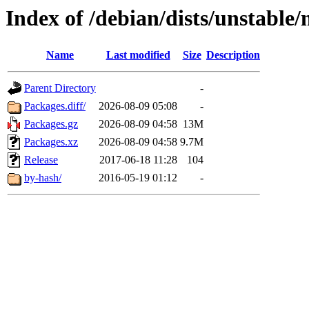
Index of /debian/dists/unstable
Name
Last modified
Size
Description
Parent Directory
-
Packages.diff/
2026-08-09 05:08
-
Packages.gz
2026-08-09 04:58
13M
Packages.xz
2026-08-09 04:58
9.7M
Release
2017-06-18 11:28
104
by-hash/
2016-05-19 01:12
-