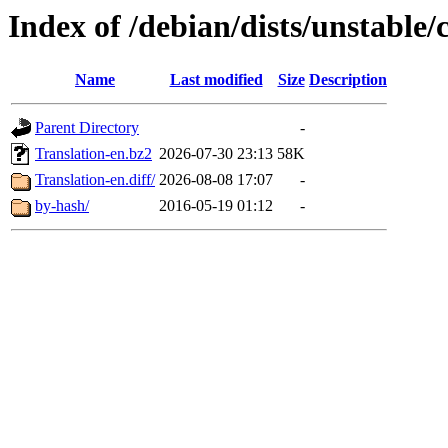
Index of /debian/dists/unstable/
Name
Last modified
Size
Description
Parent Directory
-
Translation-en.bz2
2026-07-30 23:13
58K
Translation-en.diff/
2026-08-08 17:07
-
by-hash/
2016-05-19 01:12
-