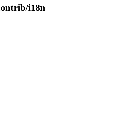
contrib/i18n