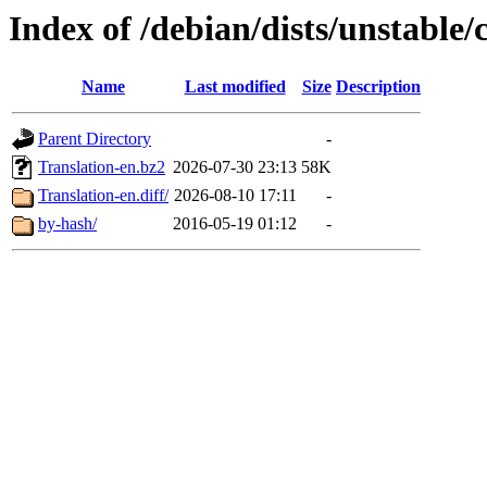
Index of /debian/dists/unstable/
Name
Last modified
Size
Description
Parent Directory
-
Translation-en.bz2
2026-07-30 23:13
58K
Translation-en.diff/
2026-08-10 17:11
-
by-hash/
2016-05-19 01:12
-