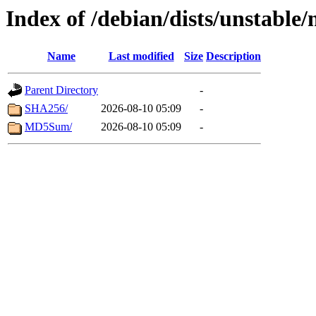
Index of /debian/dists/unstable
Name
Last modified
Size
Description
Parent Directory
-
SHA256/
2026-08-10 05:09
-
MD5Sum/
2026-08-10 05:09
-