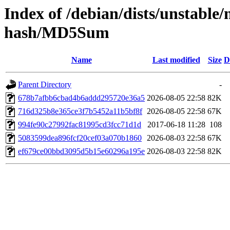
Index of /debian/dists/unstable
hash/MD5Sum
Name
Last modified
Size
D
Parent Directory
-
678b7afbb6cbad4b6addd295720e36a5
2026-08-05 22:58
82K
716d325b8e365ce3f7b5452a11b5bf8f
2026-08-05 22:58
67K
994fe90c27992fac81995cd3fcc71d1d
2017-06-18 11:28
108
5083599dea896fcf20cef03a070b1860
2026-08-03 22:58
67K
ef679ce00bbd3095d5b15e60296a195e
2026-08-03 22:58
82K