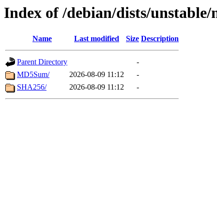
Index of /debian/dists/unstable
Name
Last modified
Size
Description
Parent Directory
-
MD5Sum/
2026-08-09 11:12
-
SHA256/
2026-08-09 11:12
-