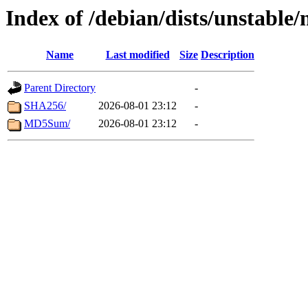
Index of /debian/dists/unstable
Name
Last modified
Size
Description
Parent Directory
-
SHA256/
2026-08-01 23:12
-
MD5Sum/
2026-08-01 23:12
-