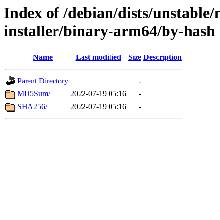
Index of /debian/dists/unstable
installer/binary-arm64/by-hash
Name
Last modified
Size
Description
Parent Directory
-
MD5Sum/
2022-07-19 05:16
-
SHA256/
2022-07-19 05:16
-