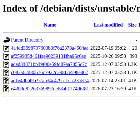
Index of /debian/dists/unstab
Name
Last modified
Size
Parent Directory
-
4a4dd3598707603b3f76a2378a4504aa
2022-07-19 05:02
20
af259935d461fae90239131fba96c6ee
2025-10-26 09:58
393
adad83871bb39f00e59fd87aa7855c7c
2025-12-07 03:58
1.3K
c083a62d80676c7922c298f2e598e467
2025-12-07 03:58
1.1K
ae1e4db601e97ab34c479a1b17235874
2026-07-14 23:01
41K
e42b9d82263369897de68ab1274d6f81
2026-07-23 16:59
41K