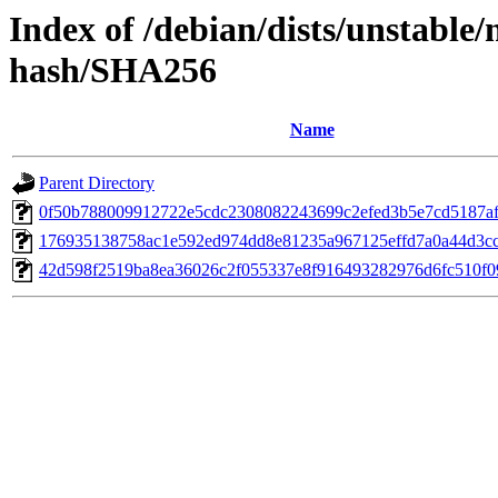
Index of /debian/dists/unstable
hash/SHA256
Name
Parent Directory
0f50b788009912722e5cdc2308082243699c2efed3b5e7cd5187af
176935138758ac1e592ed974dd8e81235a967125effd7a0a44d3c
42d598f2519ba8ea36026c2f055337e8f916493282976d6fc510f0