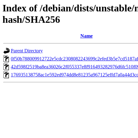
Index of /debian/dists/unstable
hash/SHA256
Name
Parent Directory
0f50b788009912722e5cdc2308082243699c2efed3b5e7cd5187af
42d598f2519ba8ea36026c2f055337e8f916493282976d6fc510f0
176935138758ac1e592ed974dd8e81235a967125effd7a0a44d3c