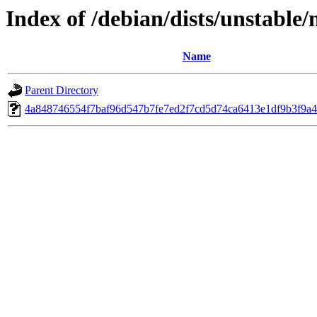
Index of /debian/dists/unstabl
Name
Parent Directory
4a848746554f7baf96d547b7fe7ed2f7cd5d74ca6413e1df9b3f9a