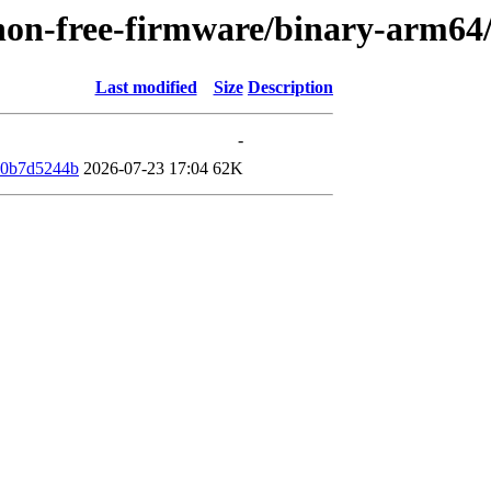
e/non-free-firmware/binary-arm6
Last modified
Size
Description
-
40b7d5244b
2026-07-23 17:04
62K