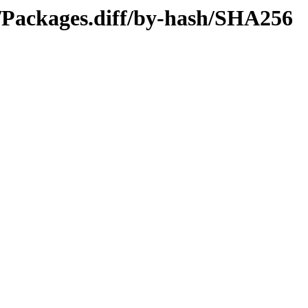
4/Packages.diff/by-hash/SHA256