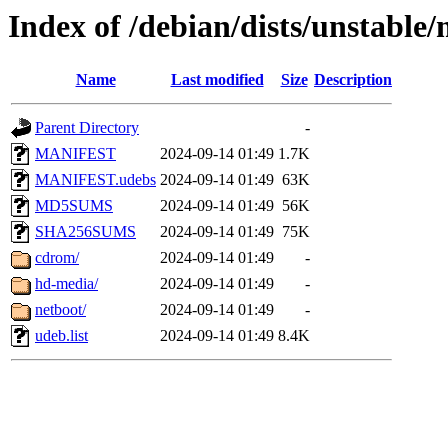
Index of /debian/dists/unstable
Name
Last modified
Size
Description
Parent Directory
-
MANIFEST
2024-09-14 01:49
1.7K
MANIFEST.udebs
2024-09-14 01:49
63K
MD5SUMS
2024-09-14 01:49
56K
SHA256SUMS
2024-09-14 01:49
75K
cdrom/
2024-09-14 01:49
-
hd-media/
2024-09-14 01:49
-
netboot/
2024-09-14 01:49
-
udeb.list
2024-09-14 01:49
8.4K