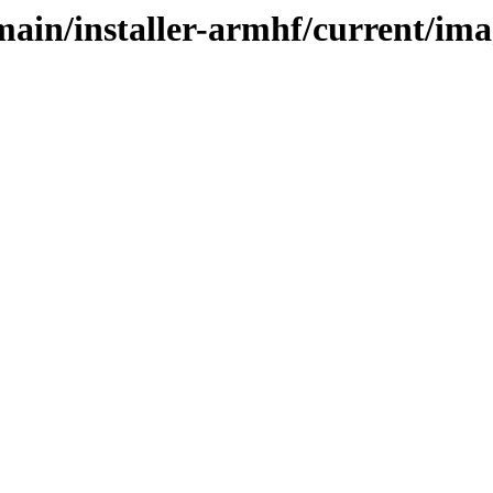
/main/installer-armhf/current/im