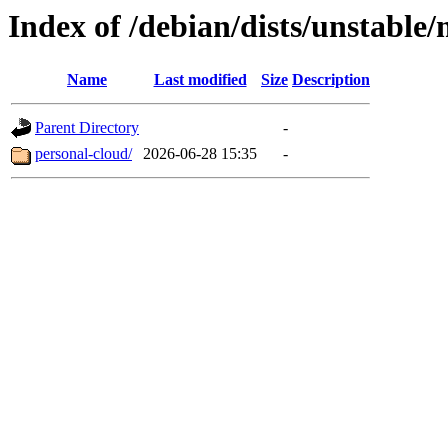
Index of /debian/dists/unstable
Name
Last modified
Size
Description
Parent Directory
-
personal-cloud/
2026-06-28 15:35
-