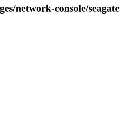
ages/network-console/seagate