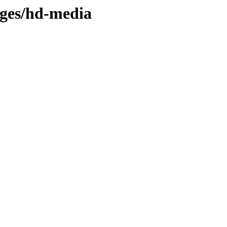
ages/hd-media