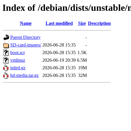
Index of /debian/dists/unstable
Name
Last modified
Size
Description
Parent Directory
-
SD-card-images/
2026-06-28 15:35
-
boot.scr
2026-06-28 15:35
1.5K
vmlinuz
2026-06-19 20:39
6.5M
initrd.gz
2026-06-28 15:35
19M
hd-media.tar.gz
2026-06-28 15:35
32M