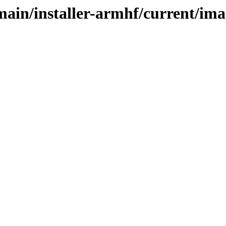
/main/installer-armhf/current/im