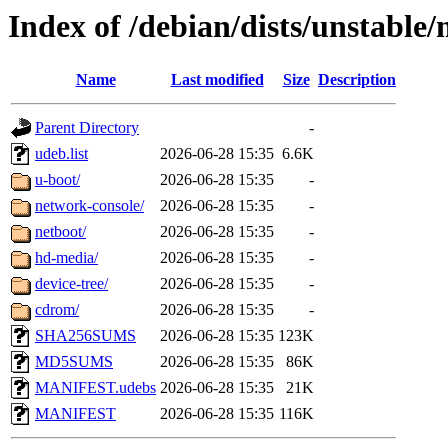
Index of /debian/dists/unstable
Name
Last modified
Size
Description
Parent Directory
-
udeb.list
2026-06-28 15:35
6.6K
u-boot/
2026-06-28 15:35
-
network-console/
2026-06-28 15:35
-
netboot/
2026-06-28 15:35
-
hd-media/
2026-06-28 15:35
-
device-tree/
2026-06-28 15:35
-
cdrom/
2026-06-28 15:35
-
SHA256SUMS
2026-06-28 15:35
123K
MD5SUMS
2026-06-28 15:35
86K
MANIFEST.udebs
2026-06-28 15:35
21K
MANIFEST
2026-06-28 15:35
116K