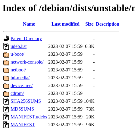
Index of /debian/dists/unstable
Name
Last modified
Size
Description
Parent Directory
-
udeb.list
2023-02-07 15:59
6.3K
u-boot/
2023-02-07 15:59
-
network-console/
2023-02-07 15:59
-
netboot/
2023-02-07 15:59
-
hd-media/
2023-02-07 15:59
-
device-tree/
2023-02-07 15:59
-
cdrom/
2023-02-07 15:59
-
SHA256SUMS
2023-02-07 15:59
104K
MD5SUMS
2023-02-07 15:59
73K
MANIFEST.udebs
2023-02-07 15:59
20K
MANIFEST
2023-02-07 15:59
96K