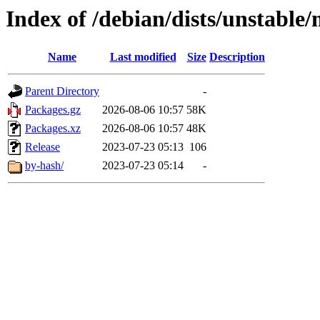
Index of /debian/dists/unstable/
Name
Last modified
Size
Description
Parent Directory
-
Packages.gz
2026-08-06 10:57
58K
Packages.xz
2026-08-06 10:57
48K
Release
2023-07-23 05:13
106
by-hash/
2023-07-23 05:14
-