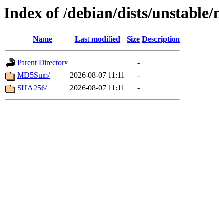
Index of /debian/dists/unstable
Name
Last modified
Size
Description
Parent Directory
-
MD5Sum/
2026-08-07 11:11
-
SHA256/
2026-08-07 11:11
-