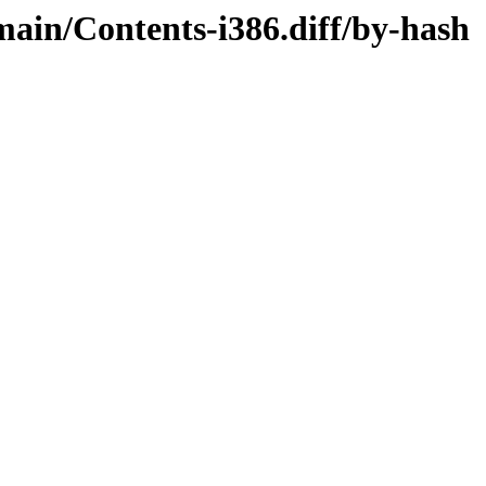
/main/Contents-i386.diff/by-hash