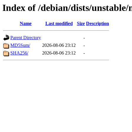
Index of /debian/dists/unstable
Name
Last modified
Size
Description
Parent Directory
-
MD5Sum/
2026-08-06 23:12
-
SHA256/
2026-08-06 23:12
-