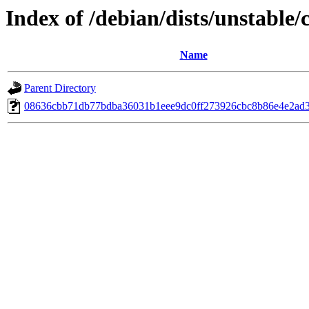
Index of /debian/dists/unstable
Name
Parent Directory
08636cbb71db77bdba36031b1eee9dc0ff273926cbc8b86e4e2ad