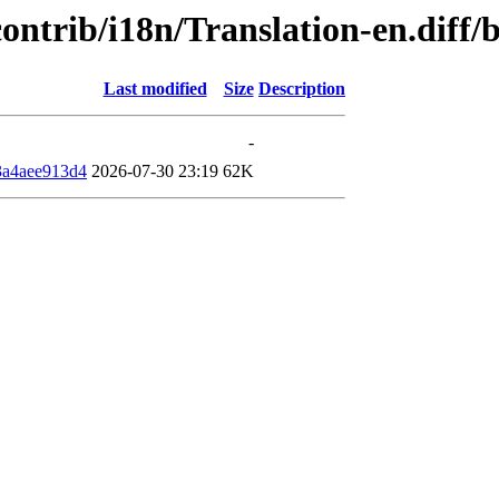
/contrib/i18n/Translation-en.dif
Last modified
Size
Description
-
3a4aee913d4
2026-07-30 23:19
62K