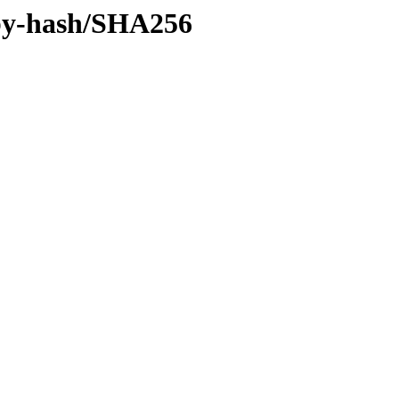
f/by-hash/SHA256