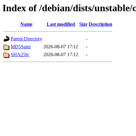
Index of /debian/dists/unstable/
Name
Last modified
Size
Description
Parent Directory
-
MD5Sum/
2026-08-07 17:12
-
SHA256/
2026-08-07 17:12
-