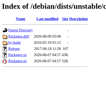
Index of /debian/dists/unstable/
Name
Last modified
Size
Description
Parent Directory
-
Packages.diff/
2026-08-09 05:08
-
by-hash/
2016-05-19 01:12
-
Release
2017-06-18 11:28
107
Packages.xz
2026-08-07 04:57
43K
Packages.gz
2026-08-07 04:57
52K