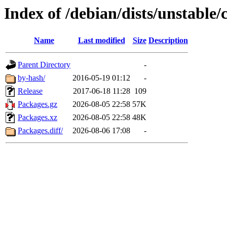
Index of /debian/dists/unstable
Name
Last modified
Size
Description
Parent Directory
-
by-hash/
2016-05-19 01:12
-
Release
2017-06-18 11:28
109
Packages.gz
2026-08-05 22:58
57K
Packages.xz
2026-08-05 22:58
48K
Packages.diff/
2026-08-06 17:08
-