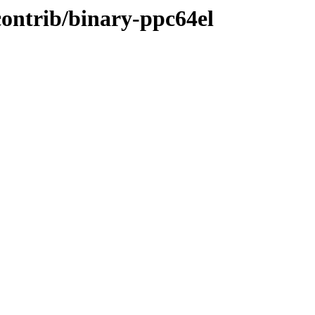
/contrib/binary-ppc64el