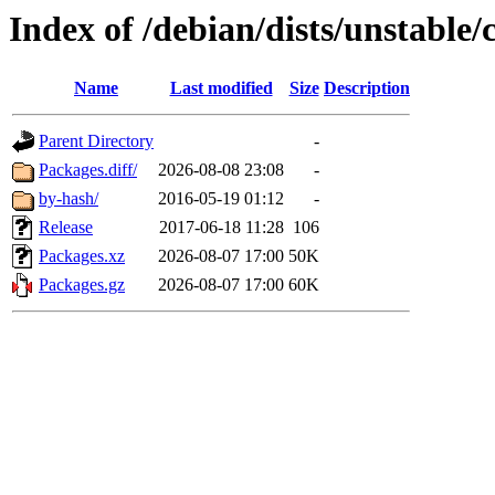
Index of /debian/dists/unstable/
Name
Last modified
Size
Description
Parent Directory
-
Packages.diff/
2026-08-08 23:08
-
by-hash/
2016-05-19 01:12
-
Release
2017-06-18 11:28
106
Packages.xz
2026-08-07 17:00
50K
Packages.gz
2026-08-07 17:00
60K