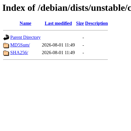
Index of /debian/dists/unstable/
Name
Last modified
Size
Description
Parent Directory
-
MD5Sum/
2026-08-01 11:49
-
SHA256/
2026-08-01 11:49
-