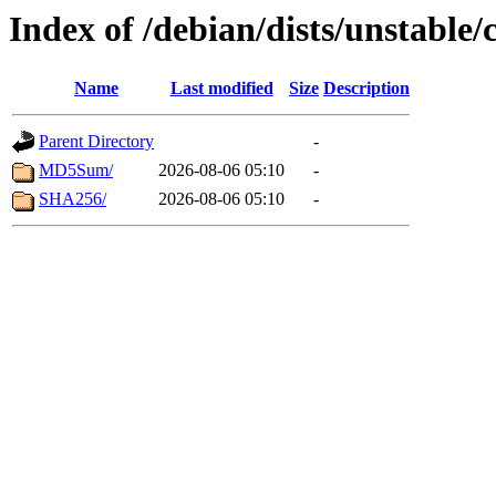
Index of /debian/dists/unstable/
Name
Last modified
Size
Description
Parent Directory
-
MD5Sum/
2026-08-06 05:10
-
SHA256/
2026-08-06 05:10
-