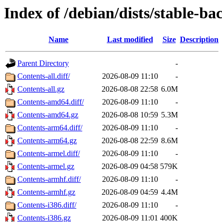
Index of /debian/dists/stable-b
Name
Last modified
Size
Description
Parent Directory
-
Contents-all.diff/
2026-08-09 11:10
-
Contents-all.gz
2026-08-08 22:58
6.0M
Contents-amd64.diff/
2026-08-09 11:10
-
Contents-amd64.gz
2026-08-08 10:59
5.3M
Contents-arm64.diff/
2026-08-09 11:10
-
Contents-arm64.gz
2026-08-08 22:59
8.6M
Contents-armel.diff/
2026-08-09 11:10
-
Contents-armel.gz
2026-08-09 04:58
579K
Contents-armhf.diff/
2026-08-09 11:10
-
Contents-armhf.gz
2026-08-09 04:59
4.4M
Contents-i386.diff/
2026-08-09 11:10
-
Contents-i386.gz
2026-08-09 11:01
400K