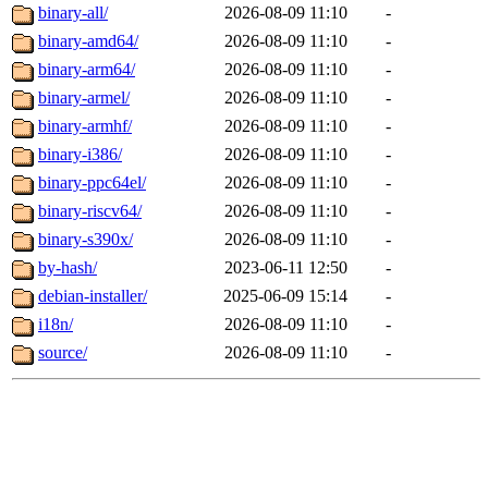
binary-all/
2026-08-09 11:10
-
binary-amd64/
2026-08-09 11:10
-
binary-arm64/
2026-08-09 11:10
-
binary-armel/
2026-08-09 11:10
-
binary-armhf/
2026-08-09 11:10
-
binary-i386/
2026-08-09 11:10
-
binary-ppc64el/
2026-08-09 11:10
-
binary-riscv64/
2026-08-09 11:10
-
binary-s390x/
2026-08-09 11:10
-
by-hash/
2023-06-11 12:50
-
debian-installer/
2025-06-09 15:14
-
i18n/
2026-08-09 11:10
-
source/
2026-08-09 11:10
-