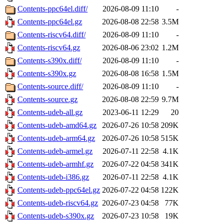
Contents-ppc64el.diff/
2026-08-09 11:10
-
Contents-ppc64el.gz
2026-08-08 22:58
3.5M
Contents-riscv64.diff/
2026-08-09 11:10
-
Contents-riscv64.gz
2026-08-06 23:02
1.2M
Contents-s390x.diff/
2026-08-09 11:10
-
Contents-s390x.gz
2026-08-08 16:58
1.5M
Contents-source.diff/
2026-08-09 11:10
-
Contents-source.gz
2026-08-08 22:59
9.7M
Contents-udeb-all.gz
2023-06-11 12:29
20
Contents-udeb-amd64.gz
2026-07-26 10:58
209K
Contents-udeb-arm64.gz
2026-07-26 10:58
515K
Contents-udeb-armel.gz
2026-07-11 22:58
4.1K
Contents-udeb-armhf.gz
2026-07-22 04:58
341K
Contents-udeb-i386.gz
2026-07-11 22:58
4.1K
Contents-udeb-ppc64el.gz
2026-07-22 04:58
122K
Contents-udeb-riscv64.gz
2026-07-23 04:58
77K
Contents-udeb-s390x.gz
2026-07-23 10:58
19K