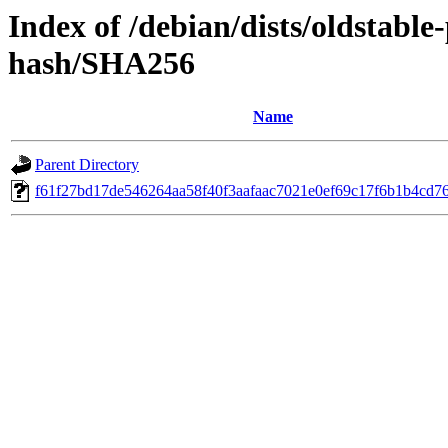
Index of /debian/dists/oldstabl
hash/SHA256
Name
Parent Directory
f61f27bd17de546264aa58f40f3aafaac7021e0ef69c17f6b1b4cd7