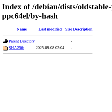
Index of /debian/dists/oldstabl
ppc64el/by-hash
Name
Last modified
Size
Description
Parent Directory
-
SHA256/
2025-09-08 02:04
-