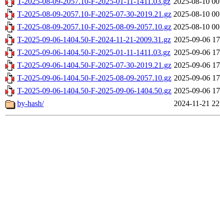
T-2025-08-09-2057.10-F-2025-01-11-1411.03.gz
2025-08-10 00
T-2025-08-09-2057.10-F-2025-07-30-2019.21.gz
2025-08-10 00
T-2025-08-09-2057.10-F-2025-08-09-2057.10.gz
2025-08-10 00
T-2025-09-06-1404.50-F-2024-11-21-2009.31.gz
2025-09-06 17
T-2025-09-06-1404.50-F-2025-01-11-1411.03.gz
2025-09-06 17
T-2025-09-06-1404.50-F-2025-07-30-2019.21.gz
2025-09-06 17
T-2025-09-06-1404.50-F-2025-08-09-2057.10.gz
2025-09-06 17
T-2025-09-06-1404.50-F-2025-09-06-1404.50.gz
2025-09-06 17
by-hash/
2024-11-21 22