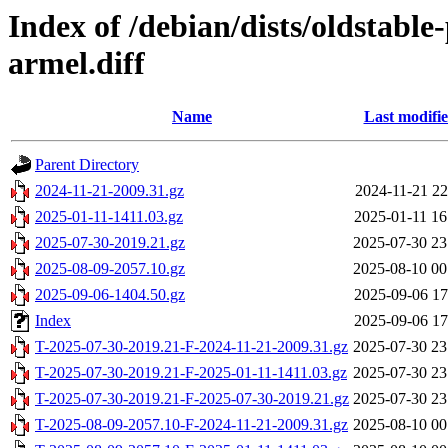
Index of /debian/dists/oldstabl
armel.diff
Name
Last modifi
Parent Directory
2024-11-21-2009.31.gz
2024-11-21 22
2025-01-11-1411.03.gz
2025-01-11 16
2025-07-30-2019.21.gz
2025-07-30 23
2025-08-09-2057.10.gz
2025-08-10 00
2025-09-06-1404.50.gz
2025-09-06 17
Index
2025-09-06 17
T-2025-07-30-2019.21-F-2024-11-21-2009.31.gz
2025-07-30 23
T-2025-07-30-2019.21-F-2025-01-11-1411.03.gz
2025-07-30 23
T-2025-07-30-2019.21-F-2025-07-30-2019.21.gz
2025-07-30 23
T-2025-08-09-2057.10-F-2024-11-21-2009.31.gz
2025-08-10 00