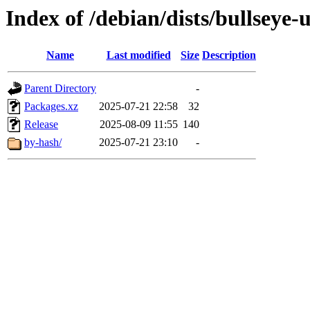
Index of /debian/dists/bullseye
Name
Last modified
Size
Description
Parent Directory
-
Packages.xz
2025-07-21 22:58
32
Release
2025-08-09 11:55
140
by-hash/
2025-07-21 23:10
-