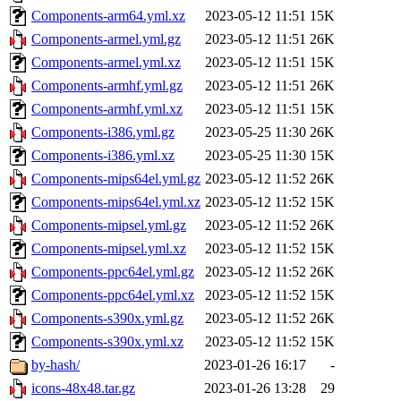
Components-arm64.yml.xz
2023-05-12 11:51
15K
Components-armel.yml.gz
2023-05-12 11:51
26K
Components-armel.yml.xz
2023-05-12 11:51
15K
Components-armhf.yml.gz
2023-05-12 11:51
26K
Components-armhf.yml.xz
2023-05-12 11:51
15K
Components-i386.yml.gz
2023-05-25 11:30
26K
Components-i386.yml.xz
2023-05-25 11:30
15K
Components-mips64el.yml.gz
2023-05-12 11:52
26K
Components-mips64el.yml.xz
2023-05-12 11:52
15K
Components-mipsel.yml.gz
2023-05-12 11:52
26K
Components-mipsel.yml.xz
2023-05-12 11:52
15K
Components-ppc64el.yml.gz
2023-05-12 11:52
26K
Components-ppc64el.yml.xz
2023-05-12 11:52
15K
Components-s390x.yml.gz
2023-05-12 11:52
26K
Components-s390x.yml.xz
2023-05-12 11:52
15K
by-hash/
2023-01-26 16:17
-
icons-48x48.tar.gz
2023-01-26 13:28
29