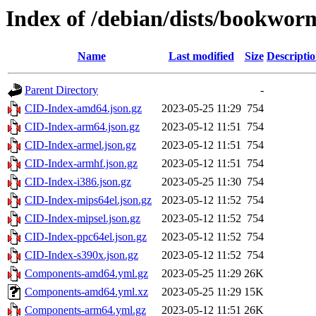
Index of /debian/dists/bookwor
Name
Last modified
Size
Descripti
Parent Directory
-
CID-Index-amd64.json.gz
2023-05-25 11:29
754
CID-Index-arm64.json.gz
2023-05-12 11:51
754
CID-Index-armel.json.gz
2023-05-12 11:51
754
CID-Index-armhf.json.gz
2023-05-12 11:51
754
CID-Index-i386.json.gz
2023-05-25 11:30
754
CID-Index-mips64el.json.gz
2023-05-12 11:52
754
CID-Index-mipsel.json.gz
2023-05-12 11:52
754
CID-Index-ppc64el.json.gz
2023-05-12 11:52
754
CID-Index-s390x.json.gz
2023-05-12 11:52
754
Components-amd64.yml.gz
2023-05-25 11:29
26K
Components-amd64.yml.xz
2023-05-25 11:29
15K
Components-arm64.yml.gz
2023-05-12 11:51
26K