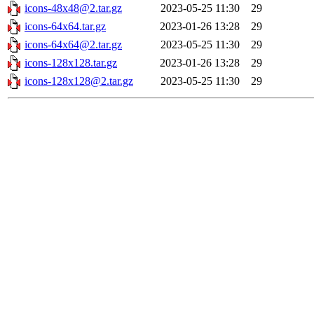
icons-48x48@2.tar.gz
2023-05-25 11:30
29
icons-64x64.tar.gz
2023-01-26 13:28
29
icons-64x64@2.tar.gz
2023-05-25 11:30
29
icons-128x128.tar.gz
2023-01-26 13:28
29
icons-128x128@2.tar.gz
2023-05-25 11:30
29