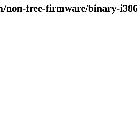
m/non-free-firmware/binary-i386