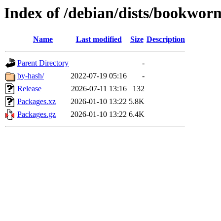
Index of /debian/dists/bookwor
Name
Last modified
Size
Description
Parent Directory
-
by-hash/
2022-07-19 05:16
-
Release
2026-07-11 13:16
132
Packages.xz
2026-01-10 13:22
5.8K
Packages.gz
2026-01-10 13:22
6.4K