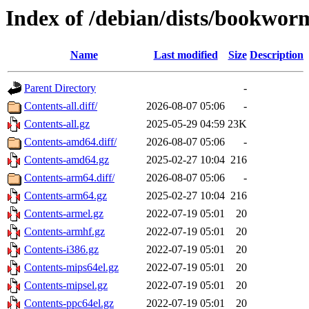
Index of /debian/dists/bookwor
Name
Last modified
Size
Description
Parent Directory
-
Contents-all.diff/
2026-08-07 05:06
-
Contents-all.gz
2025-05-29 04:59
23K
Contents-amd64.diff/
2026-08-07 05:06
-
Contents-amd64.gz
2025-02-27 10:04
216
Contents-arm64.diff/
2026-08-07 05:06
-
Contents-arm64.gz
2025-02-27 10:04
216
Contents-armel.gz
2022-07-19 05:01
20
Contents-armhf.gz
2022-07-19 05:01
20
Contents-i386.gz
2022-07-19 05:01
20
Contents-mips64el.gz
2022-07-19 05:01
20
Contents-mipsel.gz
2022-07-19 05:01
20
Contents-ppc64el.gz
2022-07-19 05:01
20