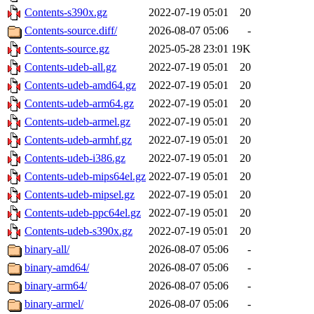
Contents-s390x.gz
2022-07-19 05:01
20
Contents-source.diff/
2026-08-07 05:06
-
Contents-source.gz
2025-05-28 23:01
19K
Contents-udeb-all.gz
2022-07-19 05:01
20
Contents-udeb-amd64.gz
2022-07-19 05:01
20
Contents-udeb-arm64.gz
2022-07-19 05:01
20
Contents-udeb-armel.gz
2022-07-19 05:01
20
Contents-udeb-armhf.gz
2022-07-19 05:01
20
Contents-udeb-i386.gz
2022-07-19 05:01
20
Contents-udeb-mips64el.gz
2022-07-19 05:01
20
Contents-udeb-mipsel.gz
2022-07-19 05:01
20
Contents-udeb-ppc64el.gz
2022-07-19 05:01
20
Contents-udeb-s390x.gz
2022-07-19 05:01
20
binary-all/
2026-08-07 05:06
-
binary-amd64/
2026-08-07 05:06
-
binary-arm64/
2026-08-07 05:06
-
binary-armel/
2026-08-07 05:06
-