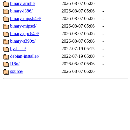
binary-armhf/
2026-08-07 05:06
-
binary-i386/
2026-08-07 05:06
-
binary-mips64el/
2026-08-07 05:06
-
binary-mipsel/
2026-08-07 05:06
-
binary-ppc64el/
2026-08-07 05:06
-
binary-s390x/
2026-08-07 05:06
-
by-hash/
2022-07-19 05:15
-
debian-installer/
2022-07-19 05:00
-
i18n/
2026-08-07 05:06
-
source/
2026-08-07 05:06
-